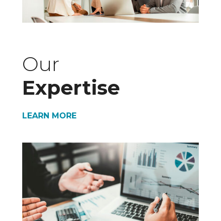
Our
Expertise
LEARN MORE