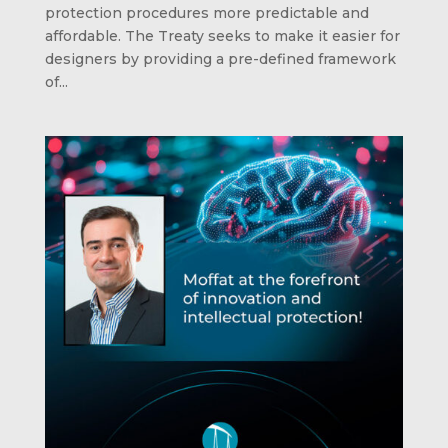
protection procedures more predictable and
affordable. The Treaty seeks to make it easier for
designers by providing a pre-defined framework
of...