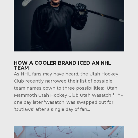
HOW A COOLER BRAND ICED AN NHL
TEAM
As NHL fans may have heard, the Utah Hockey
Club recently narrowed their list of possible
team names down to three possibilities: Utah
Mammoth Utah Hockey Club Utah Wasatch * * -
one day later ‘Wasatch’ was swapped out for
‘Outlaws’ after a single day of fan...