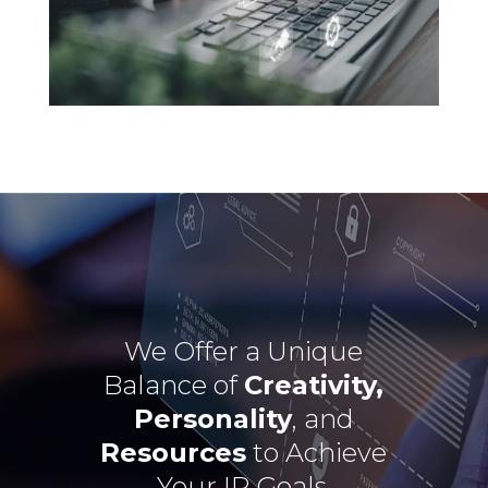
We Offer a Unique
Balance of
Creativity,
Personality
, and
Resources
to Achieve
Your IP Goals.