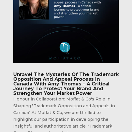
Unravel The Mysteries Of The Trademark
Opposition And Appeal Process In
Canada With Amy Thomas – A Critical
Journey To Protect Your Brand And
Strengthen Your Market Power
Honour in Collaboration: Moffat & Co's Role in
Shaping "Trademark Opposition and Appeals in
Canada" At Moffat & Co, we are thrilled to
highlight our participation in developing the
insightful and authoritative article, "Trademark