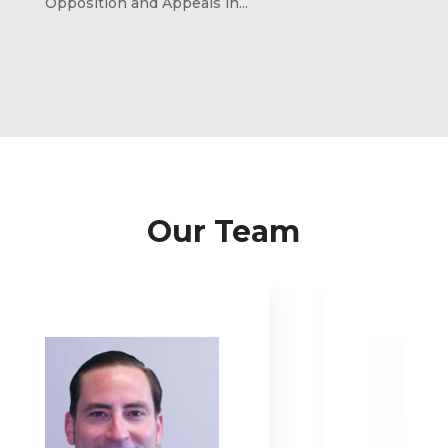
Opposition and Appeals in...
Our Team