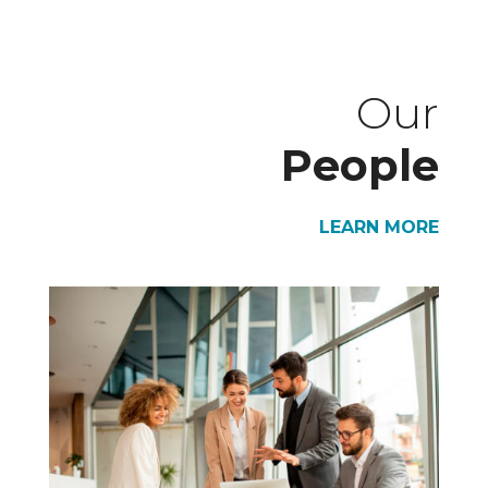
Our
People
LEARN MORE