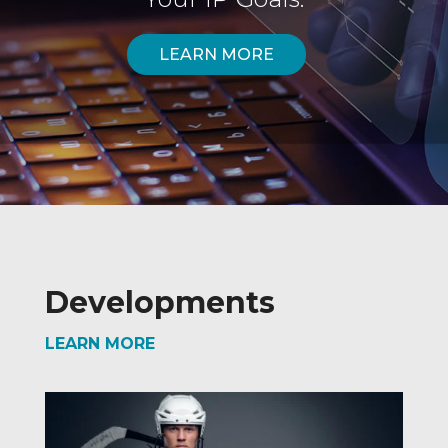
LEARN MORE
Developments
LEARN MORE