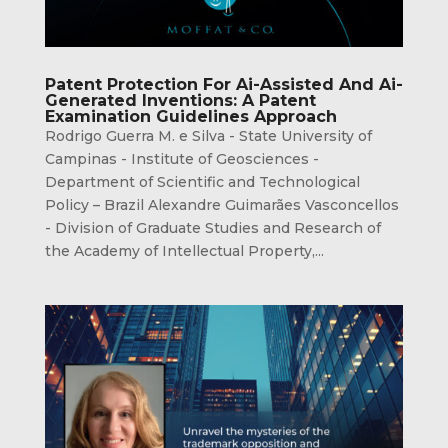
Patent Protection For Ai-Assisted And Ai-
Generated Inventions: A Patent
Examination Guidelines Approach
Rodrigo Guerra M. e Silva - State University of
Campinas - Institute of Geosciences -
Department of Scientific and Technological
Policy – Brazil Alexandre Guimarães Vasconcellos
- Division of Graduate Studies and Research of
the Academy of Intellectual Property,...