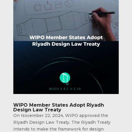
WIPO Member States Adopt Riyadh
Design Law Treaty
On November 22, 2024, WIPO approved the
Riyadh Design Law Treaty. The Riyadh Treaty
intends to make the framework for design