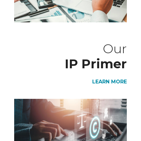
Our
IP Primer
LEARN MORE