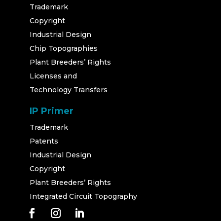
Trademark
Copyright
Industrial Design
Chip Topographies
Plant Breeders’ Rights
Licenses and
Technology Transfers
IP Primer
Trademark
Patents
Industrial Design
Copyright
Plant Breeders’ Rights
Integrated Circuit Topography