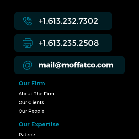
Our Firm
About The Firm
Our Clients
Our People
Our Expertise
Patents