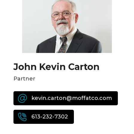
John Kevin Carton
Partner
kevin.carton@moffatco.com
613-232-7302