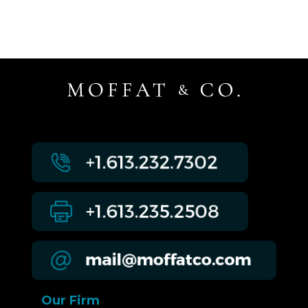
Our Firm