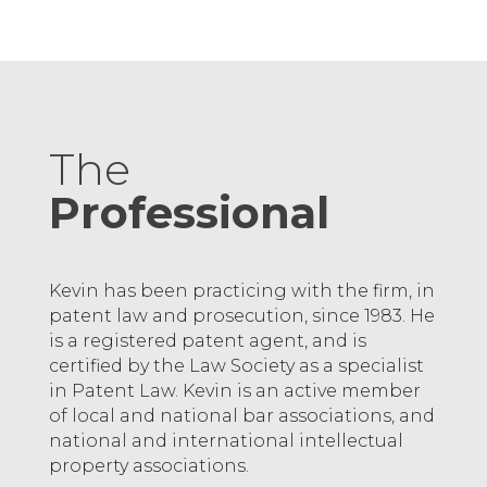
The
Professional
Kevin has been practicing with the firm, in
patent law and prosecution, since 1983. He
is a registered patent agent, and is
certified by the Law Society as a specialist
in Patent Law. Kevin is an active member
of local and national bar associations, and
national and international intellectual
property associations.