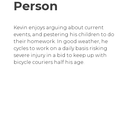
Person
Kevin enjoys arguing about current
events, and pestering his children to do
their homework. In good weather, he
cycles to work on a daily basis risking
severe injury in a bid to keep up with
bicycle couriers half his age.