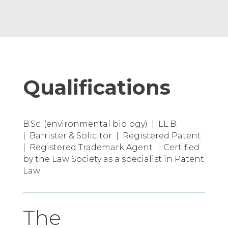
Qualifications
B.Sc. (environmental biology) | LL.B.
| Barrister & Solicitor | Registered Patent
| Registered Trademark Agent | Certified
by the Law Society as a specialist in Patent
Law
The