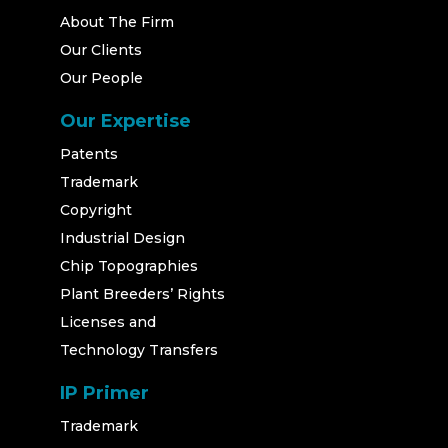
About The Firm
Our Clients
Our People
Our Expertise
Patents
Trademark
Copyright
Industrial Design
Chip Topographies
Plant Breeders’ Rights
Licenses and
Technology Transfers
IP Primer
Trademark