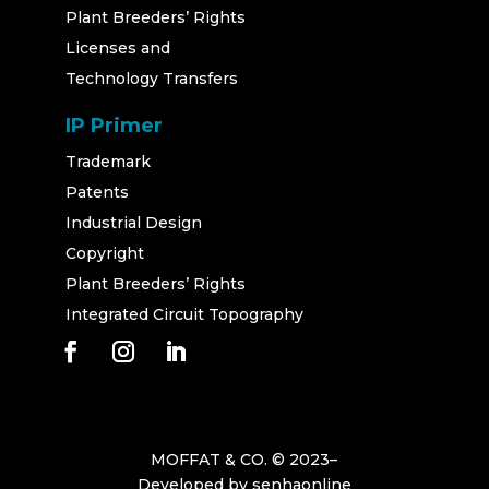
Plant Breeders’ Rights
Licenses and
Technology Transfers
IP Primer
Trademark
Patents
Industrial Design
Copyright
Plant Breeders’ Rights
Integrated Circuit Topography
MOFFAT & CO. © 2023–
Developed by
senhaonline