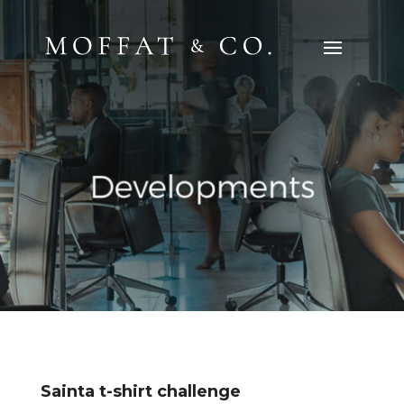
Sainta t-shirt challenge