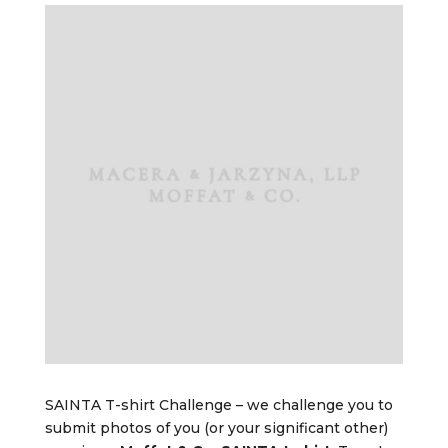
SAINTA T-shirt Challenge – we challenge you to
submit photos of you (or your significant other)