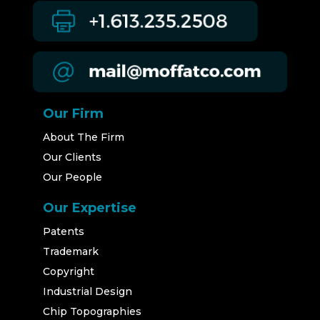
Our Firm
About The Firm
Our Clients
Our People
Our Expertise
Patents
Trademark
Copyright
Industrial Design
Chip Topographies