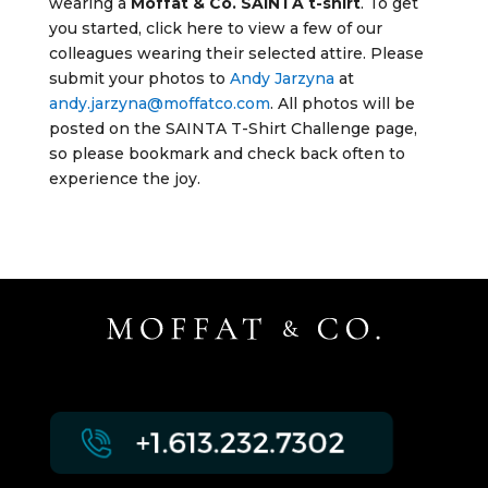
wearing a
Moffat & Co. SAINTA t-shirt
. To get
you started, click here to view a few of our
colleagues wearing their selected attire. Please
submit your photos to
Andy Jarzyna
at
andy.jarzyna@moffatco.com
. All photos will be
posted on the SAINTA T-Shirt Challenge page,
so please bookmark and check back often to
experience the joy.