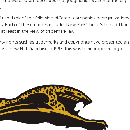
 the word “Utah” describes the geographic location of the origin
.
lpful to think of the following different companies or organizatio
 Each of these names include “New York”, but it’s the additional 
 at least in the view of trademark law.
roperty rights such as trademarks and copyrights have presented an
s a new NFL franchise in 1993, this was their proposed logo: