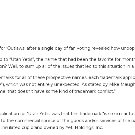
or ‘Outlaws’ after a single day of fan voting revealed how unpopu
o “Utah Yetis”, the name that had been the favorite for mont
 Well, to sum up all of the issues that led to this situation in a
marks for all of these prospective names, each trademark applic
”), which was not entirely unexpected. As stated by Mike Maugh
e, that doesn’t have some kind of trademark conflict.”
lication for ‘Utah Yetis’ was that this trademark “is so similar to
to the commercial source of the goods and/or services of the par
 insulated cup brand owned by Yeti Holdings, Inc.