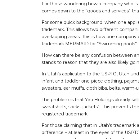
For those wondering how a company who is k
comes down to the “goods and services” that
For some quick background, when one applies 
trademark. This allows two different compani
overlapping areas. This is how one company
trademark MERMAID for “Swimming pools”.
How can there be any confusion between an
stands to reason that they are also likely goi
In Utah’s application to the USPTO, Utah under
infant and toddler one-piece clothing, pajama
sweaters, ear muffs, cloth bibs, belts, warm
The problem is that Yeti Holdings already sell
sweatshirts, socks, jackets”. This prevents th
registered trademark.
For those claiming that in Utah’s trademark a
difference – at least in the eyes of the USPTO. 