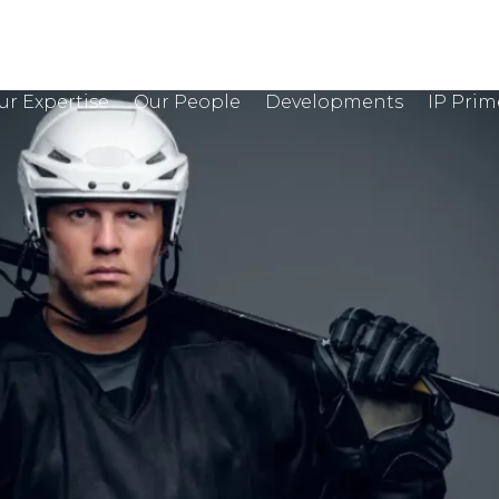
ur Expertise
Our People
Developments
IP Prim