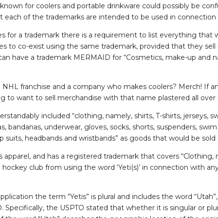
nown for coolers and portable drinkware could possibly be con
 each of the trademarks are intended to be used in connection
for a trademark there is a requirement to list everything that w
es to co-exist using the same trademark, provided that they sell 
 can have a trademark MERMAID for “Cosmetics, make-up and nai
 NHL franchise and a company who makes coolers? Merch! If an
ng to want to sell merchandise with that name plastered all over i
standably included “clothing, namely, shirts, T-shirts, jerseys, sw
s, bandanas, underwear, gloves, socks, shorts, suspenders, swim t
-up suits, headbands and wristbands” as goods that would be sold
s apparel, and has a registered trademark that covers “Clothing, nam
e hockey club from using the word ‘Yeti(s)’ in connection with an
pplication the term “Yetis” is plural and includes the word “Utah
Specifically, the USPTO stated that whether it is singular or plural