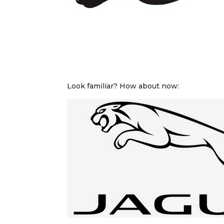
Look familiar? How about now: