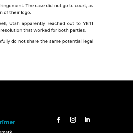
ingement. The case did not go to court, as
of their logo.
ll, Utah apparently reached out to YETI
 resolution that worked for both parties.
fully do not share the same potential legal
Primer
emark