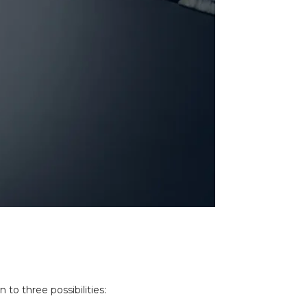
to three possibilities: