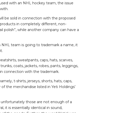
fused with an NHL hockey team, the issue
 with.
ill be sold in connection with the proposed
products in completely different, non-
l polish”, while another company can have a
 NHL team is going to trademark a name, it
t.
eatshirts, sweatpants, caps, hats, scarves,
runks, coats, jackets, robes, pants, leggings,
 in connection with the trademark.
ely, t-shirts, jerseys, shorts, hats, caps,
y of the merchandise listed in Yeti Holdings’
”, unfortunately those are not enough of a
, it is essentially identical in sound,