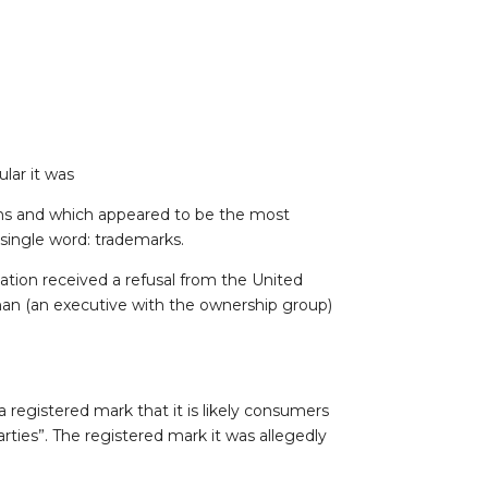
lar it was
hs and which appeared to be the most
 single word: trademarks.
ation received a refusal from the United
an (an executive with the ownership group)
 a registered mark that it is likely consumers
ties”. The registered mark it was allegedly