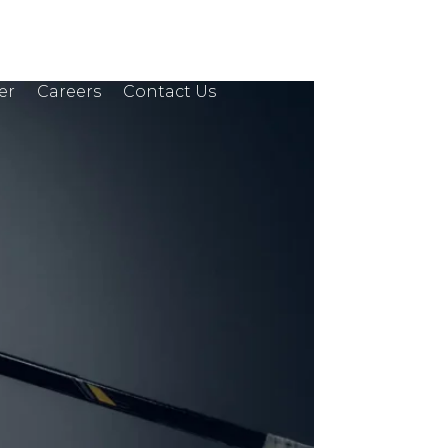
er
Careers
Contact Us