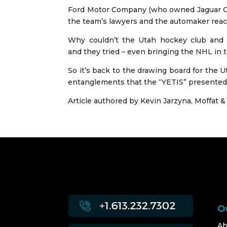
Ford Motor Company (who owned Jaguar Cars
the team’s lawyers and the automaker reac
Why couldn’t the Utah hockey club and 
and they tried – even bringing the NHL in t
So it’s back to the drawing board for the 
entanglements that the “YETIS” presented 
Article authored by
Kevin Jarzyna
, Moffat &
O
Ab