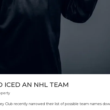
 ICED AN NHL TEAM
operty
 Club recently narrowed their list of possible team names down 