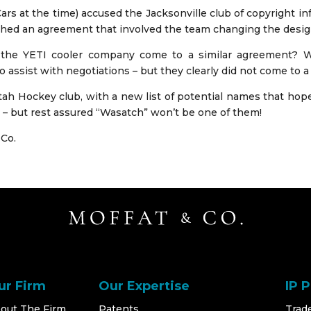
 at the time) accused the Jacksonville club of copyright infr
hed an agreement that involved the team changing the design 
the YETI cooler company come to a similar agreement? We
o assist with negotiations – but they clearly did not come to a
Utah Hockey club, with a new list of potential names that hope
– but rest assured “Wasatch” won’t be one of them!
 Co.
ur Firm
Our Expertise
IP 
out The Firm
Patents
Trad