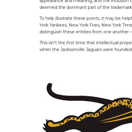
appearance and meaning, and the inclusion of
deemed the dominant part of the trademark
To help illustrate these points, it may be he
York Yankees, New York Fries, New York Times.
distinguish these entities from one another –
This isn’t the first time that intellectual p
when the Jacksonville Jaguars were founded a