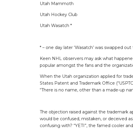
Utah Mammoth
Utah Hockey Club
Utah Wasatch *
* – one day later ‘Wasatch’ was swapped out f
Keen NHL observers may ask what happened t
popular amongst the fans and the organization?
When the Utah organization applied for trade
States Patent and Trademark Office (“USPTO
“There is no name, other than a made-up nam
The objection raised against the trademark app
would be confused, mistaken, or deceived as 
confusing with? “YETI”, the famed cooler and