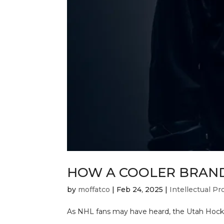
HOW A COOLER BRAND
by
moffatco
|
Feb 24, 2025
|
Intellectual Pr
As NHL fans may have heard, the Utah Hockey