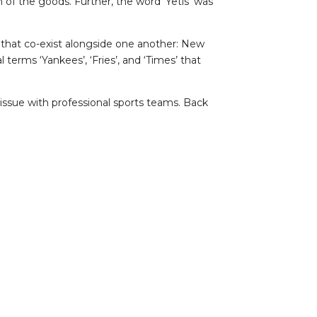
 of the goods. Further, the word ‘Yetis’ was
ns that co-exist alongside one another: New
terms ‘Yankees’, ‘Fries’, and ‘Times’ that
 issue with professional sports teams. Back