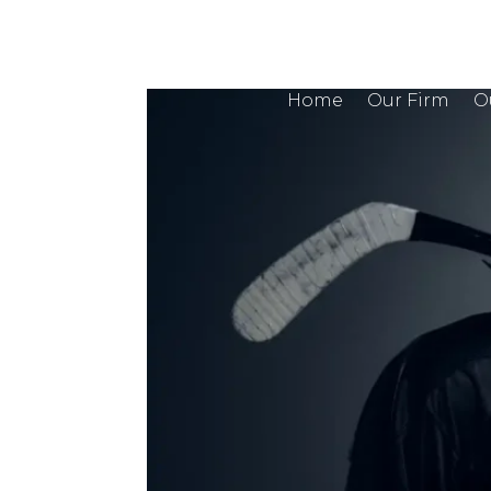
Home
Our Firm
O